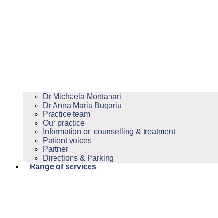
Dr Michaela Montanari
Dr Anna Maria Bugariu
Practice team
Our practice
Information on counselling & treatment
Patient voices
Partner
Directions & Parking
Range of services