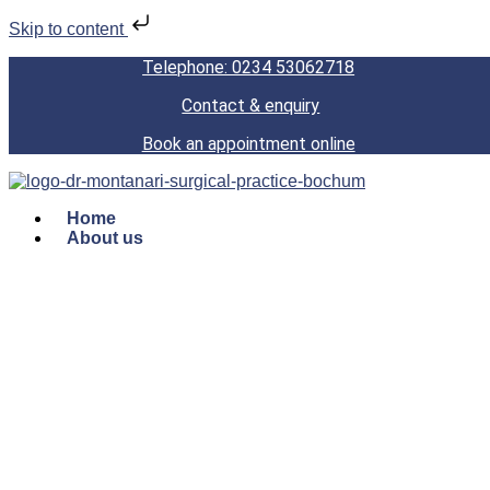
Skip to content
Telephone: 0234 53062718
Contact & enquiry
Book an appointment online
Home
About us