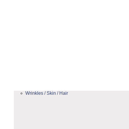
Wrinkles / Skin / Hair