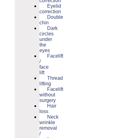
correction
Eyelid
correction
Double
chin
Dark
circles
under
the
eyes
Facelift
/
face
lift
Thread
lifting
Facelift
without
surgery
Hair
loss
Neck
wrinkle
removal
/