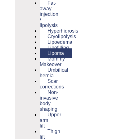
Fat-
away
injection
/
lipolysis
Hyperhidrosis
Cryolipolysis
Lipoedema
Lipofilling
Lipoma
Mommy
Makeover
Umbilical
hernia
Scar
corrections
Non-
invasive
body
shaping
Upper
arm
lift
Thigh
lift