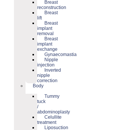
Breast
reconstruction
Breast
lift
Breast
implant
removal
Breast
implant
exchange
Gynaecomastia
Nipple
injection
Inverted
nipple
correction
Body
Tummy
tuck
/
abdominoplasty
Celullite
treatment
Liposuction