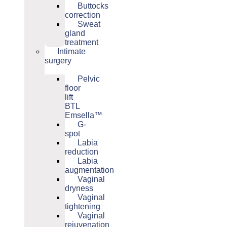
Buttocks
correction
Sweat
gland
treatment
Intimate
surgery
Pelvic
floor
lift
BTL
Emsella™
G-
spot
Labia
reduction
Labia
augmentation
Vaginal
dryness
Vaginal
tightening
Vaginal
rejuvenation