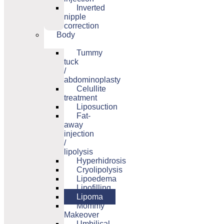
Inverted
nipple
correction
Body
Tummy
tuck
/
abdominoplasty
Celullite
treatment
Liposuction
Fat-
away
injection
/
lipolysis
Hyperhidrosis
Cryolipolysis
Lipoedema
Lipofilling
Lipoma
Mommy
Makeover
Umbilical