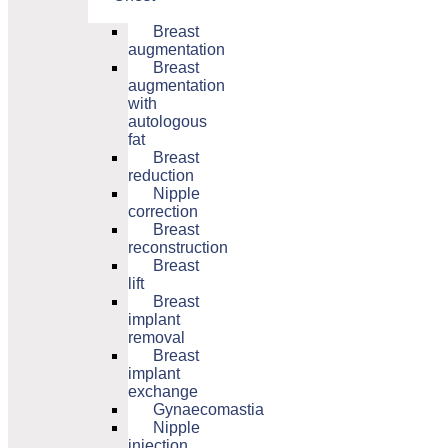
Breast
augmentation
Breast
augmentation
with
autologous
fat
Breast
reduction
Nipple
correction
Breast
reconstruction
Breast
lift
Breast
implant
removal
Breast
implant
exchange
Gynaecomastia
Nipple
injection