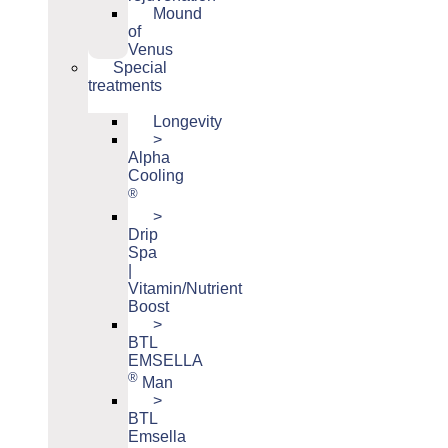
Mound
of
Venus
Special
treatments
Longevity
>
Alpha
Cooling
®
>
Drip
Spa
|
Vitamin/Nutrient
Boost
>
BTL
EMSELLA
®
Man
>
BTL
Emsella