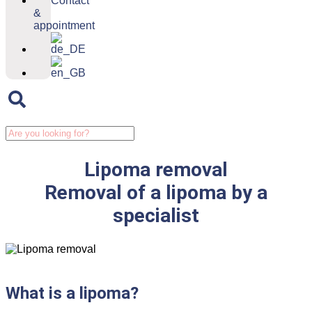
Contact
&
appointment
Lipoma removal
Removal of a lipoma by a
specialist
What is a lipoma?