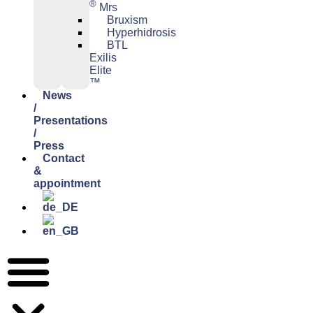
®
Mrs
Bruxism
Hyperhidrosis
BTL
Exilis
Elite
™
News
/
Presentations
/
Press
Contact
&
appointment