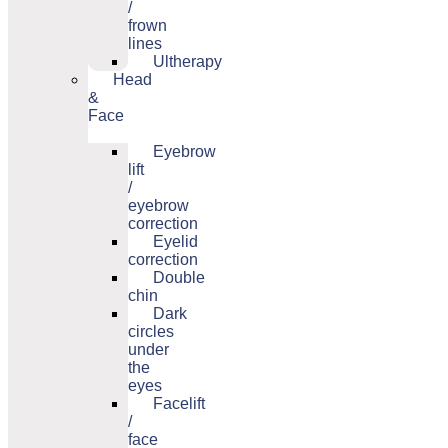
/
frown
lines
Ultherapy
Head
&
Face
Eyebrow
lift
/
eyebrow
correction
Eyelid
correction
Double
chin
Dark
circles
under
the
eyes
Facelift
/
face