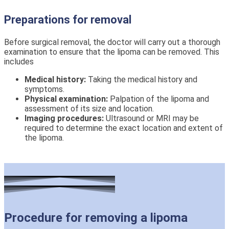
Preparations for removal
Before surgical removal, the doctor will carry out a thorough
examination to ensure that the lipoma can be removed. This
includes
Medical history:
Taking the medical history and
symptoms.
Physical examination:
Palpation of the lipoma and
assessment of its size and location.
Imaging procedures:
Ultrasound or MRI may be
required to determine the exact location and extent of
the lipoma.
Procedure for removing a lipoma