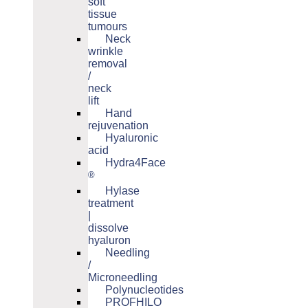
soft
tissue
tumours
Neck
wrinkle
removal
/
neck
lift
Hand
rejuvenation
Hyaluronic
acid
Hydra4Face
®
Hylase
treatment
|
dissolve
hyaluron
Needling
/
Microneedling
Polynucleotides
PROFHILO