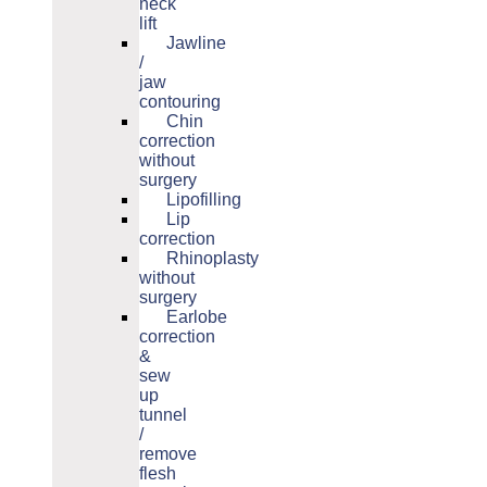
neck
lift
Jawline
/
jaw
contouring
Chin
correction
without
surgery
Lipofilling
Lip
correction
Rhinoplasty
without
surgery
Earlobe
correction
&
sew
up
tunnel
/
remove
flesh