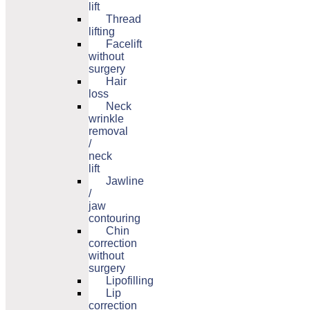
lift
Thread
lifting
Facelift
without
surgery
Hair
loss
Neck
wrinkle
removal
/
neck
lift
Jawline
/
jaw
contouring
Chin
correction
without
surgery
Lipofilling
Lip
correction