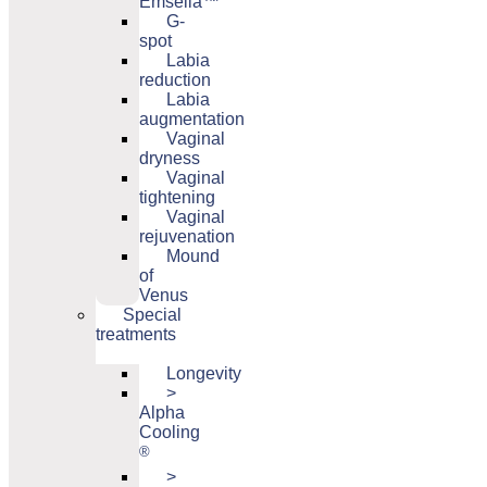
Emsella™
G-
spot
Labia
reduction
Labia
augmentation
Vaginal
dryness
Vaginal
tightening
Vaginal
rejuvenation
Mound
of
Venus
Special
treatments
Longevity
>
Alpha
Cooling
®
>