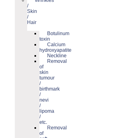
Wrinkles
/
Skin
/
Hair
Botulinum
toxin
Calcium
hydroxyapatite
Neckline
Removal
of
skin
tumour
/
birthmark
/
nevi
/
lipoma
/
etc.
Removal
of