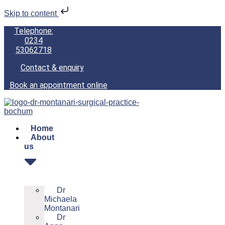
Skip to content
Telephone:
0234
53062718
Contact & enquiry
Book an appointment online
Home
About
us
Dr
Michaela
Montanari
Dr