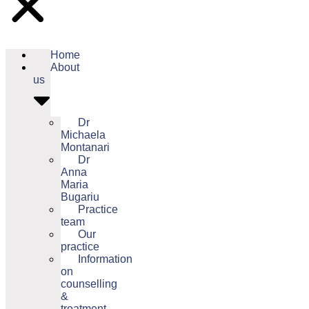
Home
About
us
Dr
Michaela
Montanari
Dr
Anna
Maria
Bugariu
Practice
team
Our
practice
Information
on
counselling
&
treatment