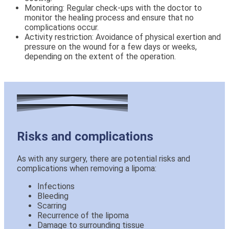
Monitoring: Regular check-ups with the doctor to
monitor the healing process and ensure that no
complications occur.
Activity restriction: Avoidance of physical exertion and
pressure on the wound for a few days or weeks,
depending on the extent of the operation.
Risks and complications
As with any surgery, there are potential risks and
complications when removing a lipoma:
Infections
Bleeding
Scarring
Recurrence of the lipoma
Damage to surrounding tissue