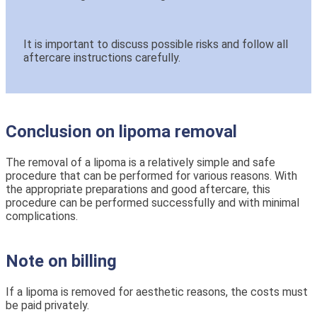
It is important to discuss possible risks and follow all
aftercare instructions carefully.
Conclusion on lipoma removal
The removal of a lipoma is a relatively simple and safe
procedure that can be performed for various reasons. With
the appropriate preparations and good aftercare, this
procedure can be performed successfully and with minimal
complications.
Note on billing
If a lipoma is removed for aesthetic reasons, the costs must
be paid privately.