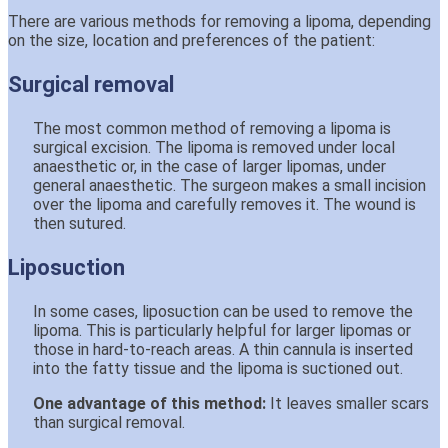
There are various methods for removing a lipoma, depending
on the size, location and preferences of the patient:
Surgical removal
The most common method of removing a lipoma is
surgical excision. The lipoma is removed under local
anaesthetic or, in the case of larger lipomas, under
general anaesthetic. The surgeon makes a small incision
over the lipoma and carefully removes it. The wound is
then sutured.
Liposuction
In some cases, liposuction can be used to remove the
lipoma. This is particularly helpful for larger lipomas or
those in hard-to-reach areas. A thin cannula is inserted
into the fatty tissue and the lipoma is suctioned out.
One advantage of this method:
It leaves smaller scars
than surgical removal.