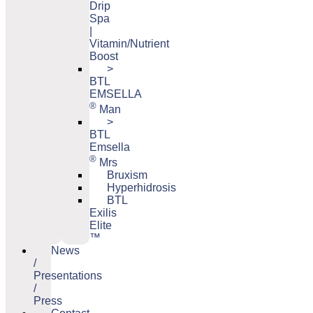
Drip
Spa
|
Vitamin/Nutrient
Boost
>
BTL
EMSELLA
®
Man
>
BTL
Emsella
®
Mrs
Bruxism
Hyperhidrosis
BTL
Exilis
Elite
™
News
/
Presentations
/
Press