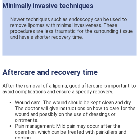
Minimally invasive techniques
Newer techniques such as endoscopy can be used to
remove lipomas with minimal invasiveness. These
procedures are less traumatic for the surrounding tissue
and have a shorter recovery time.
Aftercare and recovery time
After the removal of a lipoma, good aftercare is important to
avoid complications and ensure a speedy recovery.
Wound care: The wound should be kept clean and dry.
The doctor will give instructions on how to care for the
wound and possibly on the use of dressings or
ointments.
Pain management: Mild pain may occur after the
operation, which can be treated with painkillers and
cooling.