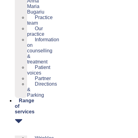
Anna
Maria
Bugariu
Practice
team
Our
practice
Information
on
counselling
&
treatment
Patient
voices
Partner
Directions
&
Parking
Range
of
services