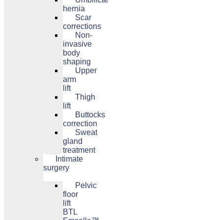
hernia
Scar
corrections
Non-
invasive
body
shaping
Upper
arm
lift
Thigh
lift
Buttocks
correction
Sweat
gland
treatment
Intimate
surgery
Pelvic
floor
lift
BTL