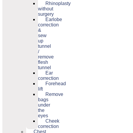
Rhinoplasty
without
surgery
Earlobe
correction
&
sew
up
tunnel
/
remove
flesh
tunnel
Ear
correction
Forehead
lift
Remove
bags
under
the
eyes
Cheek
correction
Chest