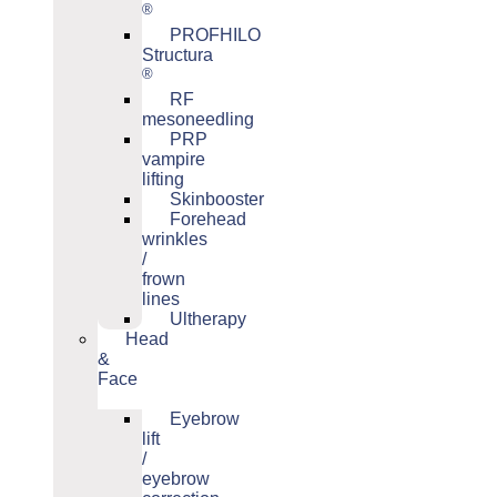
®
PROFHILO
Structura
®
RF
mesoneedling
PRP
vampire
lifting
Skinbooster
Forehead
wrinkles
/
frown
lines
Ultherapy
Head
&
Face
Eyebrow
lift
/
eyebrow