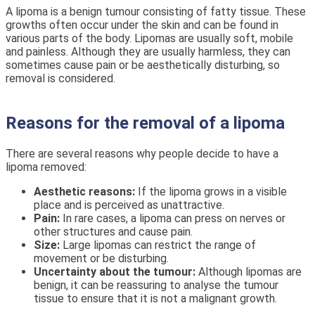
A lipoma is a benign tumour consisting of fatty tissue. These
growths often occur under the skin and can be found in
various parts of the body. Lipomas are usually soft, mobile
and painless. Although they are usually harmless, they can
sometimes cause pain or be aesthetically disturbing, so
removal is considered.
Reasons for the removal of a lipoma
There are several reasons why people decide to have a
lipoma removed:
Aesthetic reasons:
If the lipoma grows in a visible
place and is perceived as unattractive.
Pain:
In rare cases, a lipoma can press on nerves or
other structures and cause pain.
Size:
Large lipomas can restrict the range of
movement or be disturbing.
Uncertainty about the tumour:
Although lipomas are
benign, it can be reassuring to analyse the tumour
tissue to ensure that it is not a malignant growth.