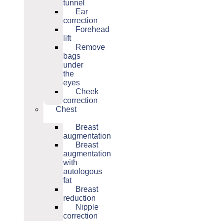
tunnel
Ear
correction
Forehead
lift
Remove
bags
under
the
eyes
Cheek
correction
Chest
Breast
augmentation
Breast
augmentation
with
autologous
fat
Breast
reduction
Nipple
correction