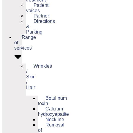
Patient
voices
Partner
Directions
&
Parking
Range
of
services
Wrinkles
/
Skin
/
Hair
Botulinum
toxin
Calcium
hydroxyapatite
Neckline
Removal
of