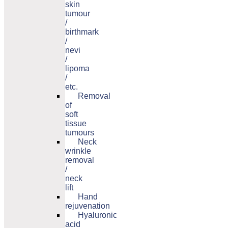
skin
tumour
/
birthmark
/
nevi
/
lipoma
/
etc.
Removal
of
soft
tissue
tumours
Neck
wrinkle
removal
/
neck
lift
Hand
rejuvenation
Hyaluronic
acid