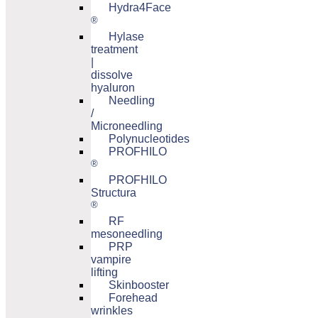
Hydra4Face
®
Hylase
treatment
|
dissolve
hyaluron
Needling
/
Microneedling
Polynucleotides
PROFHILO
®
PROFHILO
Structura
®
RF
mesoneedling
PRP
vampire
lifting
Skinbooster
Forehead
wrinkles