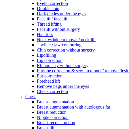
Eyelid correction
Double chin
Dark circles under the eyes
Facelift / face lift
Thread lifting
Facelift without surgery
Hair loss
Neck wrinkle removal / neck lift
Jawline / jaw contouring
Chin correction without surgery
Lipofilling
Lip correction
Rhinoplasty without surgery
Earlobe correction & sew up tunnel / remove flesh
Ear correction
Forehead lift
Remove bags under the eyes
Cheek correction
Chest
Breast augmentation
Breast augmentation with autologous fat
Breast reduction
Nipple correction
Breast reconstruction
Breast lift