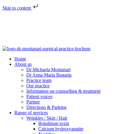
Skip to content
Home
About us
Dr Michaela Montanari
Dr Anna Maria Bugariu
Practice team
Our practice
Information on counselling & treatment
Patient voices
Partner
Directions & Parking
Range of services
Wrinkles / Skin / Hair
Botulinum toxin
Calcium hydroxyapatite