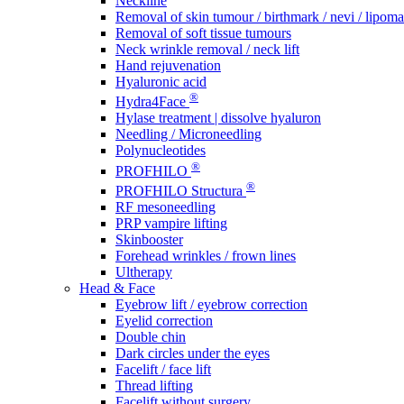
Neckline
Removal of skin tumour / birthmark / nevi / lipoma 
Removal of soft tissue tumours
Neck wrinkle removal / neck lift
Hand rejuvenation
Hyaluronic acid
®
Hydra4Face
Hylase treatment | dissolve hyaluron
Needling / Microneedling
Polynucleotides
®
PROFHILO
®
PROFHILO Structura
RF mesoneedling
PRP vampire lifting
Skinbooster
Forehead wrinkles / frown lines
Ultherapy
Head & Face
Eyebrow lift / eyebrow correction
Eyelid correction
Double chin
Dark circles under the eyes
Facelift / face lift
Thread lifting
Facelift without surgery