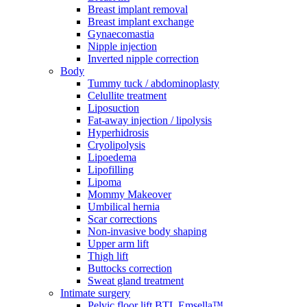
Breast implant removal
Breast implant exchange
Gynaecomastia
Nipple injection
Inverted nipple correction
Body
Tummy tuck / abdominoplasty
Celullite treatment
Liposuction
Fat-away injection / lipolysis
Hyperhidrosis
Cryolipolysis
Lipoedema
Lipofilling
Lipoma
Mommy Makeover
Umbilical hernia
Scar corrections
Non-invasive body shaping
Upper arm lift
Thigh lift
Buttocks correction
Sweat gland treatment
Intimate surgery
Pelvic floor lift BTL Emsella™