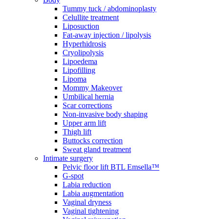
Tummy tuck / abdominoplasty
Celullite treatment
Liposuction
Fat-away injection / lipolysis
Hyperhidrosis
Cryolipolysis
Lipoedema
Lipofilling
Lipoma
Mommy Makeover
Umbilical hernia
Scar corrections
Non-invasive body shaping
Upper arm lift
Thigh lift
Buttocks correction
Sweat gland treatment
Intimate surgery
Pelvic floor lift BTL Emsella™
G-spot
Labia reduction
Labia augmentation
Vaginal dryness
Vaginal tightening