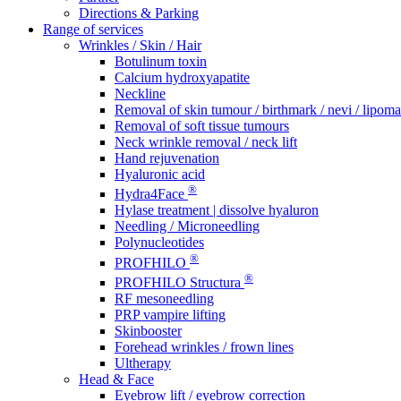
Directions & Parking
Range of services
Wrinkles / Skin / Hair
Botulinum toxin
Calcium hydroxyapatite
Neckline
Removal of skin tumour / birthmark / nevi / lipoma 
Removal of soft tissue tumours
Neck wrinkle removal / neck lift
Hand rejuvenation
Hyaluronic acid
®
Hydra4Face
Hylase treatment | dissolve hyaluron
Needling / Microneedling
Polynucleotides
®
PROFHILO
®
PROFHILO Structura
RF mesoneedling
PRP vampire lifting
Skinbooster
Forehead wrinkles / frown lines
Ultherapy
Head & Face
Eyebrow lift / eyebrow correction