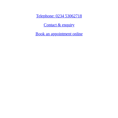
Telephone: 0234 53062718
Contact & enquiry
Book an appointment online