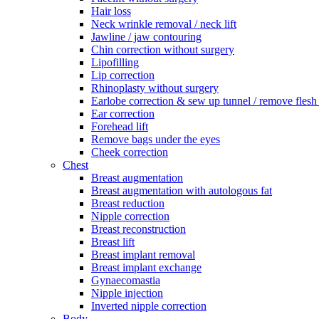
Hair loss
Neck wrinkle removal / neck lift
Jawline / jaw contouring
Chin correction without surgery
Lipofilling
Lip correction
Rhinoplasty without surgery
Earlobe correction & sew up tunnel / remove flesh
Ear correction
Forehead lift
Remove bags under the eyes
Cheek correction
Chest
Breast augmentation
Breast augmentation with autologous fat
Breast reduction
Nipple correction
Breast reconstruction
Breast lift
Breast implant removal
Breast implant exchange
Gynaecomastia
Nipple injection
Inverted nipple correction
Body