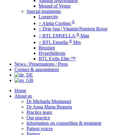
Vaginal rejuvenation
Mound of Venus
Special treatments
Longevity
®
> Alpha Cooling
> Drip Spa | Vitamin/Nutrient Boost
®
> BTL EMSELLA
Man
®
> BTL Emsella
Mrs
Bruxism
Hyperhidrosis
BTL Exilis Elite ™
News / Presentations / Press
Contact & appointment
Home
About us
Dr Michaela Montanari
Dr Anna Maria Bugariu
Practice team
Our practice
Information on counselling & treatment
Patient voices
Partner