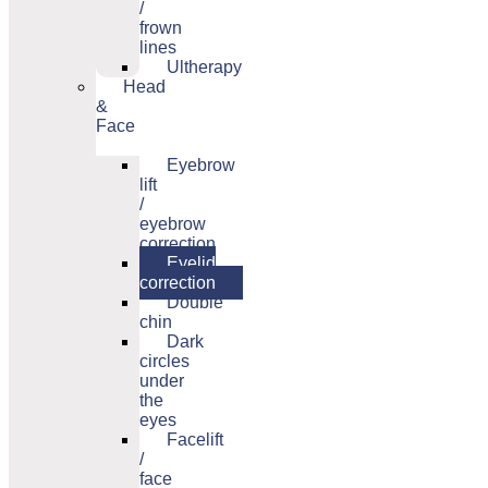
/
frown
lines
Ultherapy
Head
&
Face
Eyebrow
lift
/
eyebrow
correction
Eyelid
correction
Double
chin
Dark
circles
under
the
eyes
Facelift
/
face