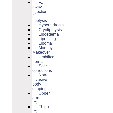
Fat-
away
injection
/
lipolysis
Hyperhidrosis
Cryolipolysis
Lipoedema
Lipofilling
Lipoma
Mommy
Makeover
Umbilical
hernia
Scar
corrections
Non-
invasive
body
shaping
Upper
arm
lift
Thigh
lift