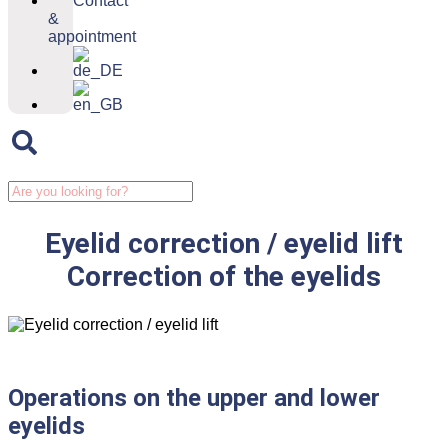
Contact
&
appointment
Eyelid correction / eyelid lift
Correction of the eyelids
Operations on the upper and lower
eyelids