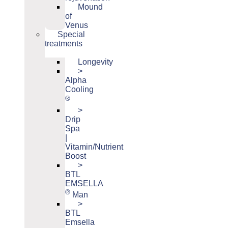
Mound
of
Venus
Special
treatments
Longevity
>
Alpha
Cooling
®
>
Drip
Spa
|
Vitamin/Nutrient
Boost
>
BTL
EMSELLA
®
Man
>
BTL
Emsella