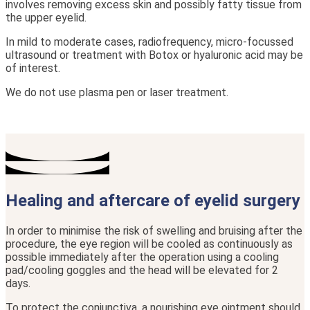
involves removing excess skin and possibly fatty tissue from
the upper eyelid.
In mild to moderate cases, radiofrequency, micro-focussed
ultrasound or treatment with Botox or hyaluronic acid may be
of interest.
We do not use plasma pen or laser treatment.
Healing and aftercare of eyelid surgery
In order to minimise the risk of swelling and bruising after the
procedure, the eye region will be cooled as continuously as
possible immediately after the operation using a cooling
pad/cooling goggles and the head will be elevated for 2
days.
To protect the conjunctiva, a nourishing eye ointment should