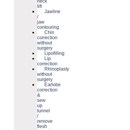
neck
lift
Jawline
/
jaw
contouring
Chin
correction
without
surgery
Lipofilling
Lip
correction
Rhinoplasty
without
surgery
Earlobe
correction
&
sew
up
tunnel
/
remove
flesh