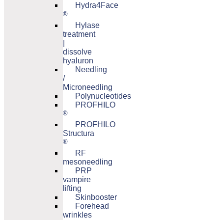
Hydra4Face
®
Hylase
treatment
|
dissolve
hyaluron
Needling
/
Microneedling
Polynucleotides
PROFHILO
®
PROFHILO
Structura
®
RF
mesoneedling
PRP
vampire
lifting
Skinbooster
Forehead
wrinkles