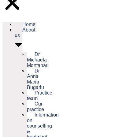
Home
About
us
Dr
Michaela
Montanari
Dr
Anna
Maria
Bugariu
Practice
team
Our
practice
Information
on
counselling
&
treatment