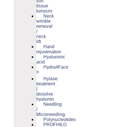
soft
tissue
tumours
Neck
wrinkle
removal
/
neck
lift
Hand
rejuvenation
Hyaluronic
acid
Hydra4Face
®
Hylase
treatment
|
dissolve
hyaluron
Needling
/
Microneedling
Polynucleotides
PROFHILO