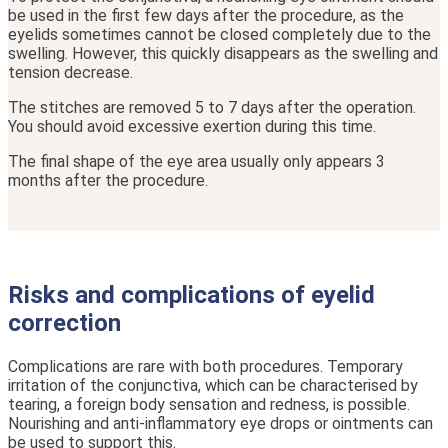
be used in the first few days after the procedure, as the
eyelids sometimes cannot be closed completely due to the
swelling. However, this quickly disappears as the swelling and
tension decrease.
The stitches are removed 5 to 7 days after the operation.
You should avoid excessive exertion during this time.
The final shape of the eye area usually only appears 3
months after the procedure.
Risks and complications of eyelid
correction
Complications are rare with both procedures. Temporary
irritation of the conjunctiva, which can be characterised by
tearing, a foreign body sensation and redness, is possible.
Nourishing and anti-inflammatory eye drops or ointments can
be used to support this.