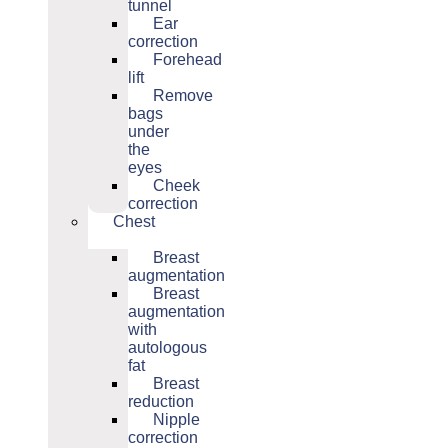
tunnel
Ear
correction
Forehead
lift
Remove
bags
under
the
eyes
Cheek
correction
Chest
Breast
augmentation
Breast
augmentation
with
autologous
fat
Breast
reduction
Nipple
correction