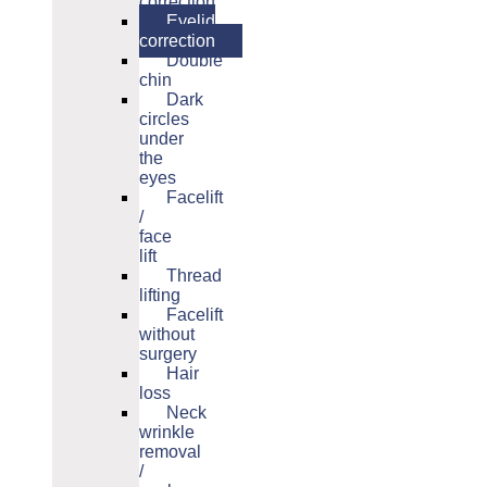
correction
Eyelid
correction
Double
chin
Dark
circles
under
the
eyes
Facelift
/
face
lift
Thread
lifting
Facelift
without
surgery
Hair
loss
Neck
wrinkle
removal
/