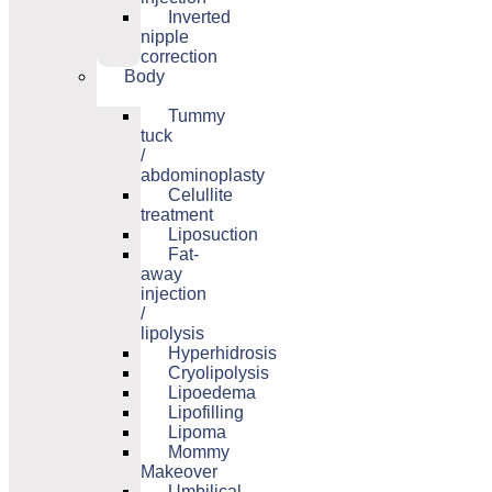
Inverted
nipple
correction
Body
Tummy
tuck
/
abdominoplasty
Celullite
treatment
Liposuction
Fat-
away
injection
/
lipolysis
Hyperhidrosis
Cryolipolysis
Lipoedema
Lipofilling
Lipoma
Mommy
Makeover
Umbilical