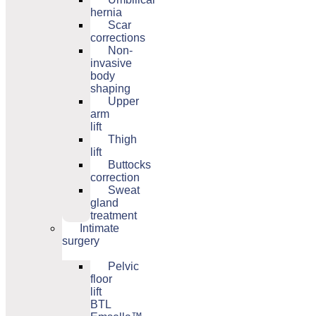
hernia
Scar
corrections
Non-
invasive
body
shaping
Upper
arm
lift
Thigh
lift
Buttocks
correction
Sweat
gland
treatment
Intimate
surgery
Pelvic
floor
lift
BTL