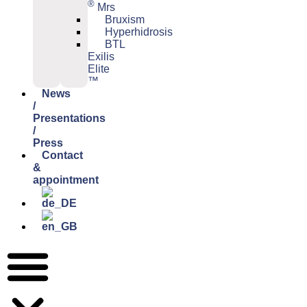
®
Mrs
Bruxism
Hyperhidrosis
BTL
Exilis
Elite
™
News
/
Presentations
/
Press
Contact
&
appointment