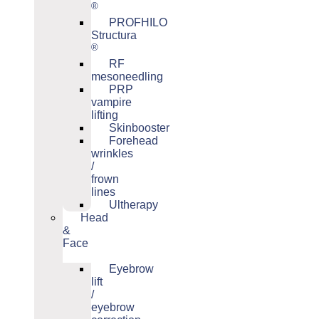
®
PROFHILO
Structura
®
RF
mesoneedling
PRP
vampire
lifting
Skinbooster
Forehead
wrinkles
/
frown
lines
Ultherapy
Head
&
Face
Eyebrow
lift
/
eyebrow