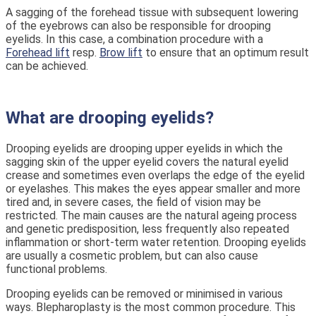
A sagging of the forehead tissue with subsequent lowering
of the eyebrows can also be responsible for drooping
eyelids. In this case, a combination procedure with a
Forehead lift
resp.
Brow lift
to ensure that an optimum result
can be achieved.
What are drooping eyelids?
Drooping eyelids are drooping upper eyelids in which the
sagging skin of the upper eyelid covers the natural eyelid
crease and sometimes even overlaps the edge of the eyelid
or eyelashes. This makes the eyes appear smaller and more
tired and, in severe cases, the field of vision may be
restricted. The main causes are the natural ageing process
and genetic predisposition, less frequently also repeated
inflammation or short-term water retention. Drooping eyelids
are usually a cosmetic problem, but can also cause
functional problems.
Drooping eyelids can be removed or minimised in various
ways. Blepharoplasty is the most common procedure. This