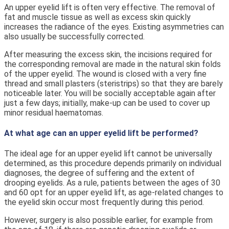
An upper eyelid lift is often very effective. The removal of
fat and muscle tissue as well as excess skin quickly
increases the radiance of the eyes. Existing asymmetries can
also usually be successfully corrected.
After measuring the excess skin, the incisions required for
the corresponding removal are made in the natural skin folds
of the upper eyelid. The wound is closed with a very fine
thread and small plasters (steristrips) so that they are barely
noticeable later. You will be socially acceptable again after
just a few days; initially, make-up can be used to cover up
minor residual haematomas.
At what age can an upper eyelid lift be performed?
The ideal age for an upper eyelid lift cannot be universally
determined, as this procedure depends primarily on individual
diagnoses, the degree of suffering and the extent of
drooping eyelids. As a rule, patients between the ages of 30
and 60 opt for an upper eyelid lift, as age-related changes to
the eyelid skin occur most frequently during this period.
However, surgery is also possible earlier, for example from