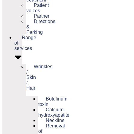
Patient
voices
Partner
Directions
&
Parking
Range
of
services
Wrinkles
/
Skin
/
Hair
Botulinum
toxin
Calcium
hydroxyapatite
Neckline
Removal
of