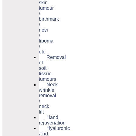
skin
tumour
/
birthmark
/
nevi
/
lipoma
/
etc.
Removal
of
soft
tissue
tumours
Neck
wrinkle
removal
/
neck
lift
Hand
rejuvenation
Hyaluronic
acid