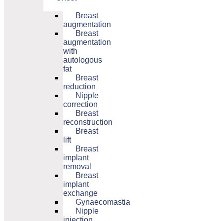
Breast
augmentation
Breast
augmentation
with
autologous
fat
Breast
reduction
Nipple
correction
Breast
reconstruction
Breast
lift
Breast
implant
removal
Breast
implant
exchange
Gynaecomastia
Nipple
injection