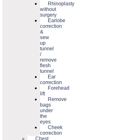
Rhinoplasty
without
surgery
Earlobe
correction
&
sew
up
tunnel
/
remove
flesh
tunnel
Ear
correction
Forehead
lift
Remove
bags
under
the
eyes
Cheek
correction
Chest