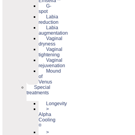
Emsella™
G-
spot
Labia
reduction
Labia
augmentation
Vaginal
dryness
Vaginal
tightening
Vaginal
rejuvenation
Mound
of
Venus
Special
treatments
Longevity
>
Alpha
Cooling
®
>