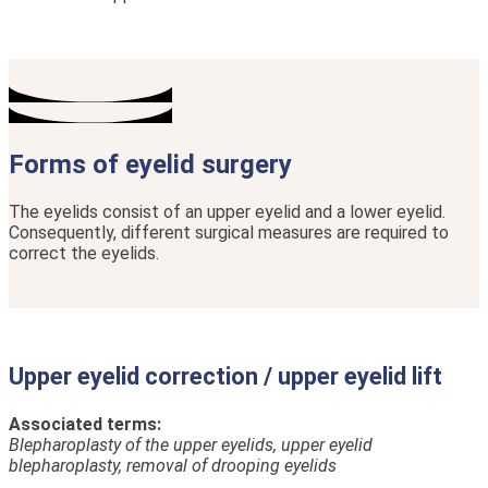
Forms of eyelid surgery
The eyelids consist of an upper eyelid and a lower eyelid.
Consequently, different surgical measures are required to
correct the eyelids.
Upper eyelid correction / upper eyelid lift
Associated terms:
Blepharoplasty of the upper eyelids, upper eyelid
blepharoplasty, removal of drooping eyelids