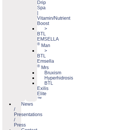
Drip
Spa
|
Vitamin/Nutrient
Boost
>
BTL
EMSELLA
®
Man
>
BTL
Emsella
®
Mrs
Bruxism
Hyperhidrosis
BTL
Exilis
Elite
™
News
/
Presentations
/
Press