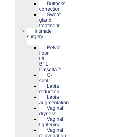
Buttocks
correction
Sweat
gland
treatment
Intimate
surgery
Pelvic
floor
lift
BTL
Emsella™
G-
spot
Labia
reduction
Labia
augmentation
Vaginal
dryness
Vaginal
tightening
Vaginal
rejuvenation