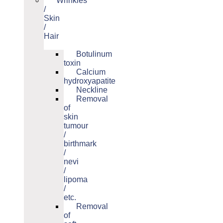
Wrinkles
/
Skin
/
Hair
Botulinum
toxin
Calcium
hydroxyapatite
Neckline
Removal
of
skin
tumour
/
birthmark
/
nevi
/
lipoma
/
etc.
Removal
of