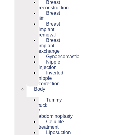
Breast
reconstruction
Breast
lift
Breast
implant
removal
Breast
implant
exchange
Gynaecomastia
Nipple
injection
Inverted
nipple
correction
Body
Tummy
tuck
/
abdominoplasty
Celullite
treatment
Liposuction