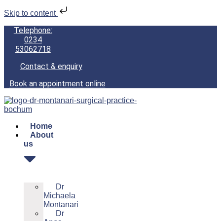
Skip to content
Telephone:
0234
53062718
Contact & enquiry
Book an appointment online
Home
About
us
Dr
Michaela
Montanari
Dr