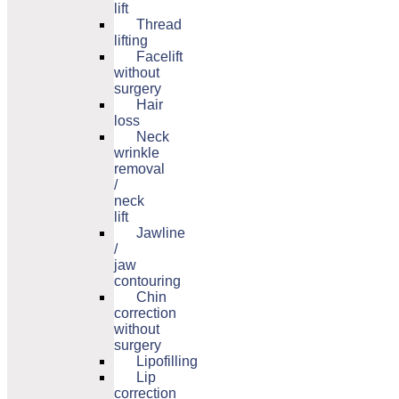
lift
Thread
lifting
Facelift
without
surgery
Hair
loss
Neck
wrinkle
removal
/
neck
lift
Jawline
/
jaw
contouring
Chin
correction
without
surgery
Lipofilling
Lip
correction