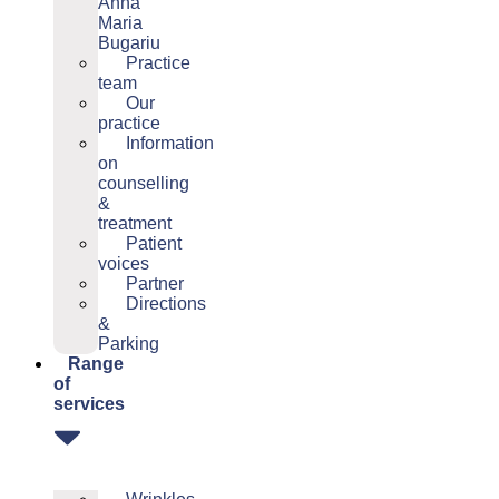
Anna
Maria
Bugariu
Practice
team
Our
practice
Information
on
counselling
&
treatment
Patient
voices
Partner
Directions
&
Parking
Range
of
services