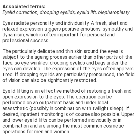
Associated terms:
Eyelid correction, drooping eyelids, eyelid lift, blepharoplasty
Eyes radiate personality and individuality. A fresh, alert and
relaxed expression triggers positive emotions, sympathy and
dynamism, which is often important for personal and
professional success.
The particularly delicate and thin skin around the eyes is
subject to the ageing process earlier than other parts of the
face, so eye wrinkles, drooping eyelids and bags under the
eyes can develop. The expression of the eyes often appears
tired. If drooping eyelids are particularly pronounced, the field
of vision can also be significantly restricted.
Eyelid lifting is an effective method of restoring a fresh and
open expression to the eyes. The operation can be
performed on an outpatient basis and under local
anaesthetic (possibly in combination with twilight sleep). If
desired, inpatient monitoring is of course also possible. Upper
and lower eyelid lifts can be performed individually or in
combination and are among the most common cosmetic
operations for men and women.