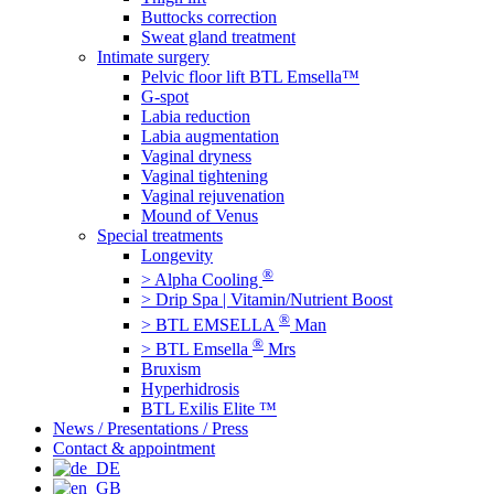
Buttocks correction
Sweat gland treatment
Intimate surgery
Pelvic floor lift BTL Emsella™
G-spot
Labia reduction
Labia augmentation
Vaginal dryness
Vaginal tightening
Vaginal rejuvenation
Mound of Venus
Special treatments
Longevity
®
> Alpha Cooling
> Drip Spa | Vitamin/Nutrient Boost
®
> BTL EMSELLA
Man
®
> BTL Emsella
Mrs
Bruxism
Hyperhidrosis
BTL Exilis Elite ™
News / Presentations / Press
Contact & appointment