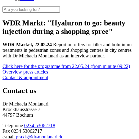
WDR Markt: "Hyaluron to go: beauty
injection during a shopping spree"
WDR Market, 22.05.24
Report on offers for filler and botulinum
treatments in pedestrian zones and shopping centres in city centres
with Dr Michaela Montanari as an interview partner.
Click here for the programme from 22.05.24 (from minute 09:22)
Overview press articles
Contact & appointment
Contact us
Dr Michaela Montanari
Krockhausstrasse 7
44797 Bochum
Telephone
0234 53062718
Fax 0234 53062717
e-mail
praxis@dr-montanari.de