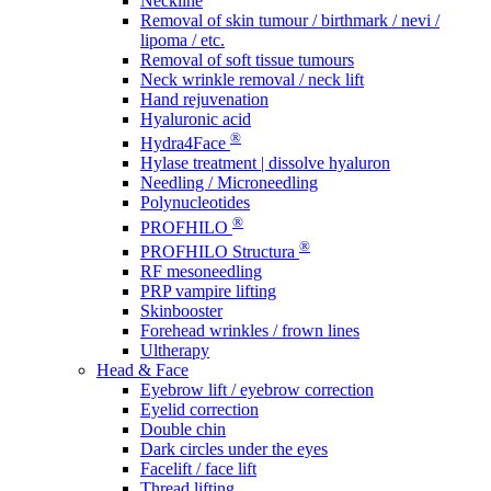
Neckline
Removal of skin tumour / birthmark / nevi /
lipoma / etc.
Removal of soft tissue tumours
Neck wrinkle removal / neck lift
Hand rejuvenation
Hyaluronic acid
®
Hydra4Face
Hylase treatment | dissolve hyaluron
Needling / Microneedling
Polynucleotides
®
PROFHILO
®
PROFHILO Structura
RF mesoneedling
PRP vampire lifting
Skinbooster
Forehead wrinkles / frown lines
Ultherapy
Head & Face
Eyebrow lift / eyebrow correction
Eyelid correction
Double chin
Dark circles under the eyes
Facelift / face lift
Thread lifting