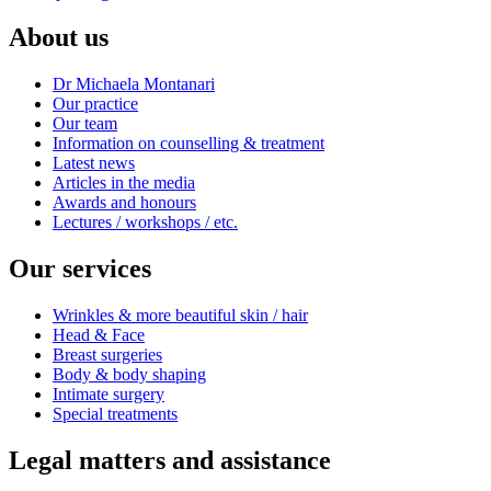
About us
Dr Michaela Montanari
Our practice
Our team
Information on counselling & treatment
Latest news
Articles in the media
Awards and honours
Lectures / workshops / etc.
Our services
Wrinkles & more beautiful skin / hair
Head & Face
Breast surgeries
Body & body shaping
Intimate surgery
Special treatments
Legal matters and assistance