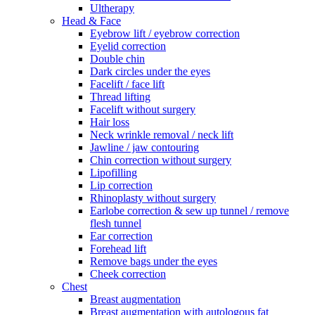
Ultherapy
Head & Face
Eyebrow lift / eyebrow correction
Eyelid correction
Double chin
Dark circles under the eyes
Facelift / face lift
Thread lifting
Facelift without surgery
Hair loss
Neck wrinkle removal / neck lift
Jawline / jaw contouring
Chin correction without surgery
Lipofilling
Lip correction
Rhinoplasty without surgery
Earlobe correction & sew up tunnel / remove
flesh tunnel
Ear correction
Forehead lift
Remove bags under the eyes
Cheek correction
Chest
Breast augmentation
Breast augmentation with autologous fat