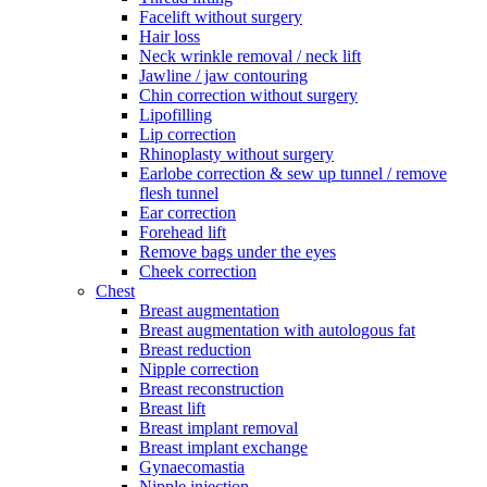
Facelift without surgery
Hair loss
Neck wrinkle removal / neck lift
Jawline / jaw contouring
Chin correction without surgery
Lipofilling
Lip correction
Rhinoplasty without surgery
Earlobe correction & sew up tunnel / remove
flesh tunnel
Ear correction
Forehead lift
Remove bags under the eyes
Cheek correction
Chest
Breast augmentation
Breast augmentation with autologous fat
Breast reduction
Nipple correction
Breast reconstruction
Breast lift
Breast implant removal
Breast implant exchange
Gynaecomastia
Nipple injection