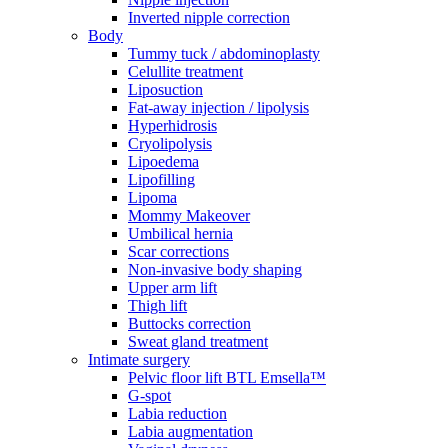
Inverted nipple correction
Body
Tummy tuck / abdominoplasty
Celullite treatment
Liposuction
Fat-away injection / lipolysis
Hyperhidrosis
Cryolipolysis
Lipoedema
Lipofilling
Lipoma
Mommy Makeover
Umbilical hernia
Scar corrections
Non-invasive body shaping
Upper arm lift
Thigh lift
Buttocks correction
Sweat gland treatment
Intimate surgery
Pelvic floor lift BTL Emsella™
G-spot
Labia reduction
Labia augmentation