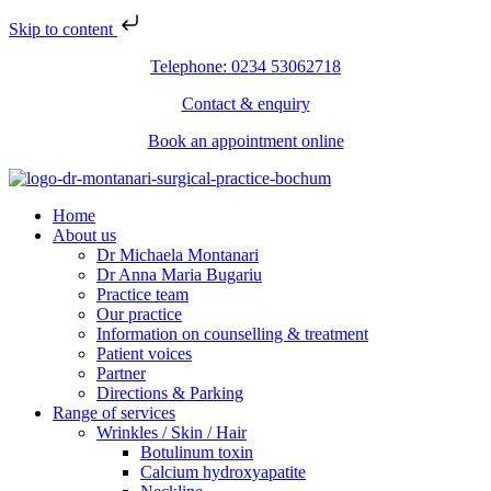
Skip to content
Telephone: 0234 53062718
Contact & enquiry
Book an appointment online
Home
About us
Dr Michaela Montanari
Dr Anna Maria Bugariu
Practice team
Our practice
Information on counselling & treatment
Patient voices
Partner
Directions & Parking
Range of services
Wrinkles / Skin / Hair
Botulinum toxin
Calcium hydroxyapatite