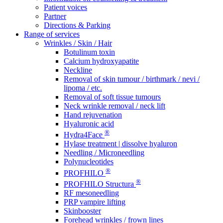
Patient voices
Partner
Directions & Parking
Range of services
Wrinkles / Skin / Hair
Botulinum toxin
Calcium hydroxyapatite
Neckline
Removal of skin tumour / birthmark / nevi /
lipoma / etc.
Removal of soft tissue tumours
Neck wrinkle removal / neck lift
Hand rejuvenation
Hyaluronic acid
®
Hydra4Face
Hylase treatment | dissolve hyaluron
Needling / Microneedling
Polynucleotides
®
PROFHILO
®
PROFHILO Structura
RF mesoneedling
PRP vampire lifting
Skinbooster
Forehead wrinkles / frown lines