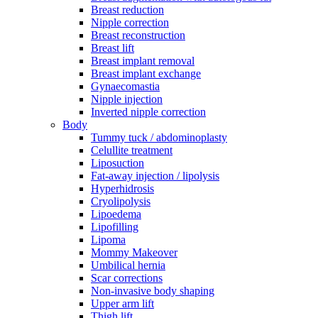
Breast reduction
Nipple correction
Breast reconstruction
Breast lift
Breast implant removal
Breast implant exchange
Gynaecomastia
Nipple injection
Inverted nipple correction
Body
Tummy tuck / abdominoplasty
Celullite treatment
Liposuction
Fat-away injection / lipolysis
Hyperhidrosis
Cryolipolysis
Lipoedema
Lipofilling
Lipoma
Mommy Makeover
Umbilical hernia
Scar corrections
Non-invasive body shaping
Upper arm lift
Thigh lift