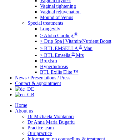
Vaginal dryness
Vaginal tightening
Vaginal rejuvenation
Mound of Venus
Special treatments
Longevity
®
> Alpha Cooling
> Drip Spa | Vitamin/Nutrient Boost
®
> BTL EMSELLA
Man
®
> BTL Emsella
Mrs
Bruxism
Hyperhidrosis
BTL Exilis Elite ™
News / Presentations / Press
Contact & appointment
Home
About us
Dr Michaela Montanari
Dr Anna Maria Bugariu
Practice team
Our practice
Information on counselling & treatment