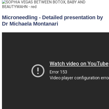
Microneedling - Detailed presentation by
Dr Michaela Montanari