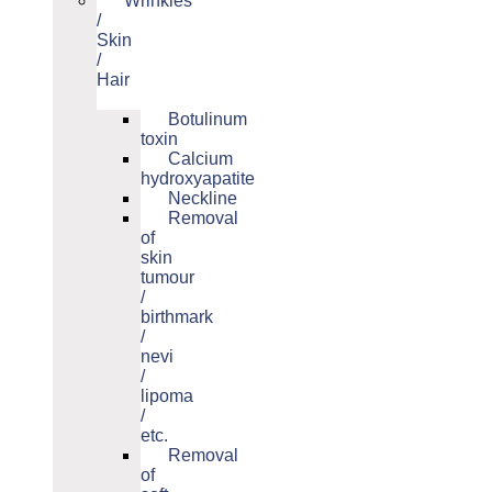
Wrinkles
/
Skin
/
Hair
Botulinum
toxin
Calcium
hydroxyapatite
Neckline
Removal
of
skin
tumour
/
birthmark
/
nevi
/
lipoma
/
etc.
Removal
of