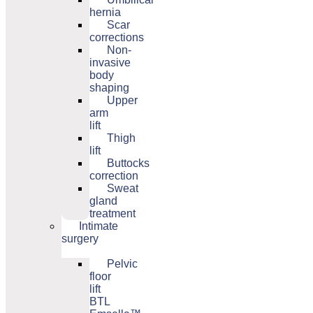
hernia
Scar
corrections
Non-
invasive
body
shaping
Upper
arm
lift
Thigh
lift
Buttocks
correction
Sweat
gland
treatment
Intimate
surgery
Pelvic
floor
lift
BTL