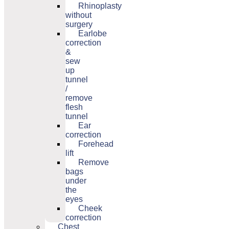
Rhinoplasty
without
surgery
Earlobe
correction
&
sew
up
tunnel
/
remove
flesh
tunnel
Ear
correction
Forehead
lift
Remove
bags
under
the
eyes
Cheek
correction
Chest