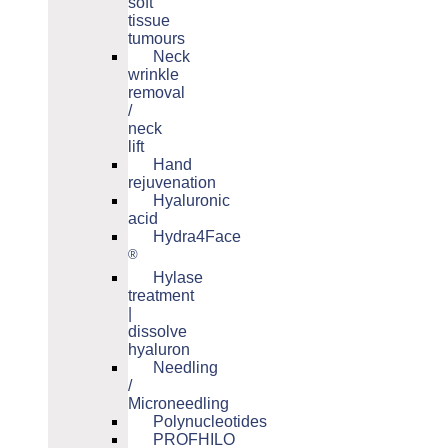
soft
tissue
tumours
Neck
wrinkle
removal
/
neck
lift
Hand
rejuvenation
Hyaluronic
acid
Hydra4Face
®
Hylase
treatment
|
dissolve
hyaluron
Needling
/
Microneedling
Polynucleotides
PROFHILO