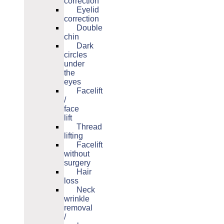
correction
Eyelid
correction
Double
chin
Dark
circles
under
the
eyes
Facelift
/
face
lift
Thread
lifting
Facelift
without
surgery
Hair
loss
Neck
wrinkle
removal
/