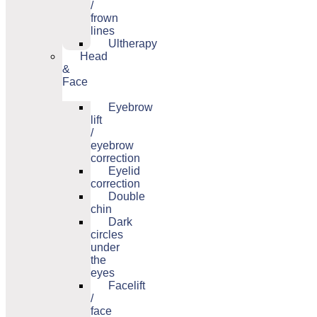
/
frown
lines
Ultherapy
Head
&
Face
Eyebrow
lift
/
eyebrow
correction
Eyelid
correction
Double
chin
Dark
circles
under
the
eyes
Facelift
/
face