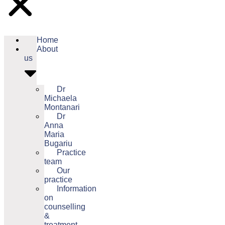
Home
About
us
Dr
Michaela
Montanari
Dr
Anna
Maria
Bugariu
Practice
team
Our
practice
Information
on
counselling
&
treatment