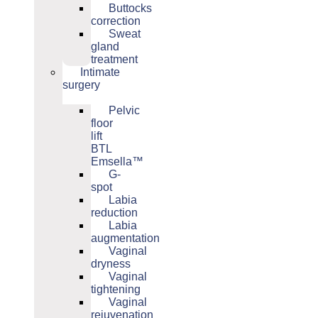
Buttocks
correction
Sweat
gland
treatment
Intimate
surgery
Pelvic
floor
lift
BTL
Emsella™
G-
spot
Labia
reduction
Labia
augmentation
Vaginal
dryness
Vaginal
tightening
Vaginal
rejuvenation