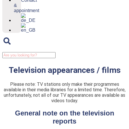
Contact
&
appointment
Television appearances / films
Please note: TV stations only make their programmes
available in their media libraries for a limited time. Therefore,
unfortunately, not all of our TV appearances are available as
videos today.
General note on the television
reports