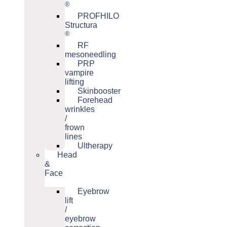
®
PROFHILO
Structura
®
RF
mesoneedling
PRP
vampire
lifting
Skinbooster
Forehead
wrinkles
/
frown
lines
Ultherapy
Head
&
Face
Eyebrow
lift
/
eyebrow