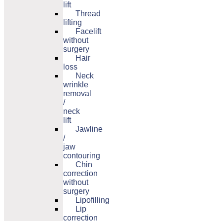
lift
Thread
lifting
Facelift
without
surgery
Hair
loss
Neck
wrinkle
removal
/
neck
lift
Jawline
/
jaw
contouring
Chin
correction
without
surgery
Lipofilling
Lip
correction