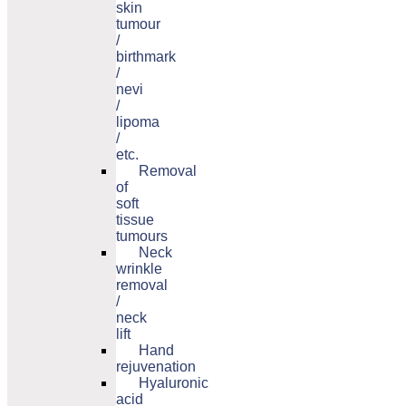
skin
tumour
/
birthmark
/
nevi
/
lipoma
/
etc.
Removal
of
soft
tissue
tumours
Neck
wrinkle
removal
/
neck
lift
Hand
rejuvenation
Hyaluronic
acid