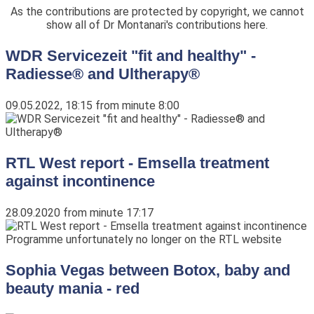
As the contributions are protected by copyright, we cannot
show all of Dr Montanari's contributions here.
WDR Servicezeit "fit and healthy" -
Radiesse® and Ultherapy®
09.05.2022, 18:15 from minute 8:00
RTL West report - Emsella treatment
against incontinence
28.09.2020 from minute 17:17
Programme unfortunately no longer on the RTL website
Sophia Vegas between Botox, baby and
beauty mania - red