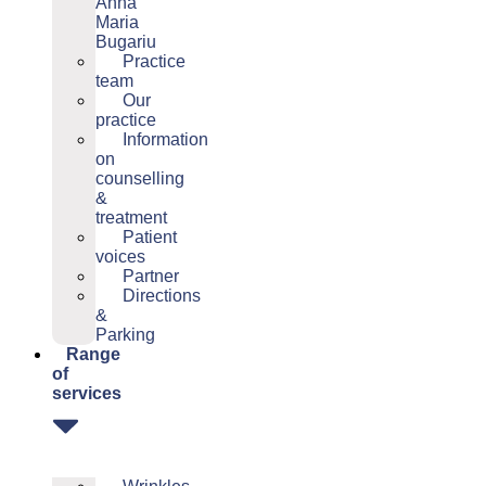
Anna
Maria
Bugariu
Practice
team
Our
practice
Information
on
counselling
&
treatment
Patient
voices
Partner
Directions
&
Parking
Range
of
services