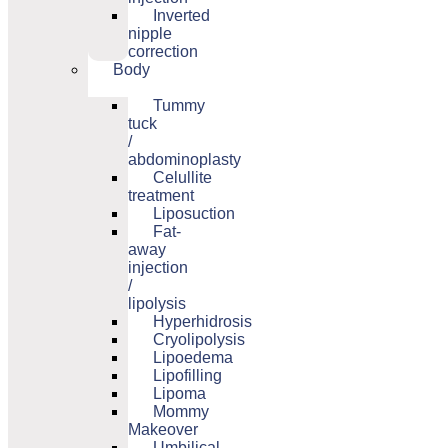
Inverted
nipple
correction
Body
Tummy
tuck
/
abdominoplasty
Celullite
treatment
Liposuction
Fat-
away
injection
/
lipolysis
Hyperhidrosis
Cryolipolysis
Lipoedema
Lipofilling
Lipoma
Mommy
Makeover
Umbilical