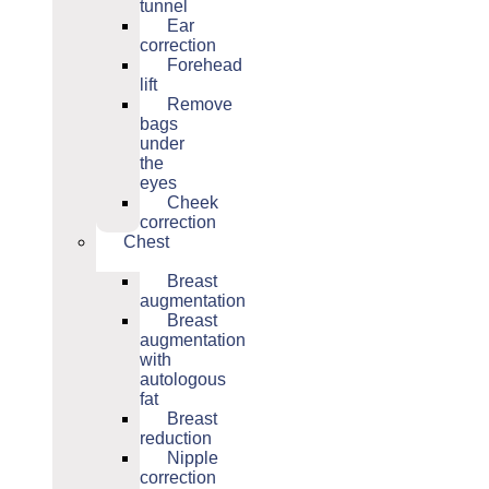
tunnel
Ear
correction
Forehead
lift
Remove
bags
under
the
eyes
Cheek
correction
Chest
Breast
augmentation
Breast
augmentation
with
autologous
fat
Breast
reduction
Nipple
correction