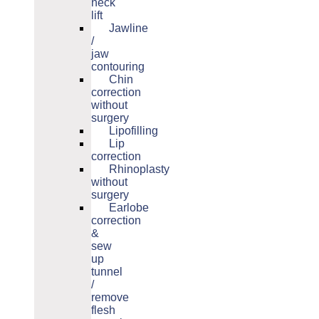
neck
lift
Jawline
/
jaw
contouring
Chin
correction
without
surgery
Lipofilling
Lip
correction
Rhinoplasty
without
surgery
Earlobe
correction
&
sew
up
tunnel
/
remove
flesh