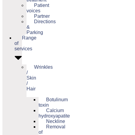
Patient
voices
Partner
Directions
&
Parking
Range
of
services
Wrinkles
/
Skin
/
Hair
Botulinum
toxin
Calcium
hydroxyapatite
Neckline
Removal
of