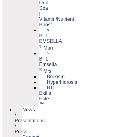
Drip
Spa
|
Vitamin/Nutrient
Boost
>
BTL
EMSELLA
®
Man
>
BTL
Emsella
®
Mrs
Bruxism
Hyperhidrosis
BTL
Exilis
Elite
™
News
/
Presentations
/
Press