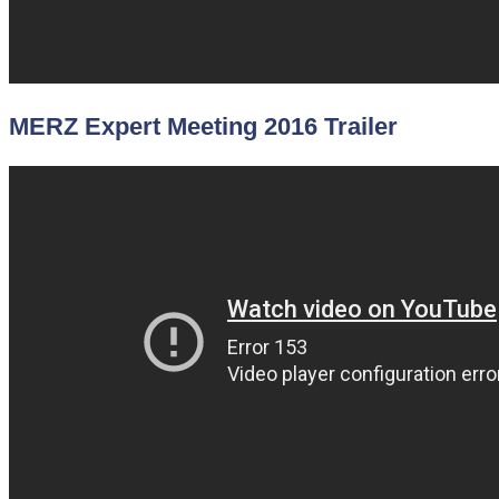
MERZ Expert Meeting 2016 Trailer