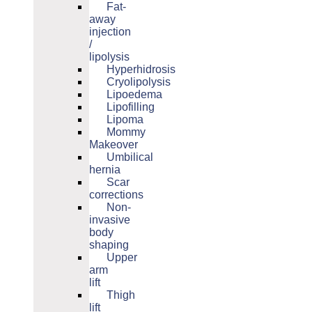
Fat-
away
injection
/
lipolysis
Hyperhidrosis
Cryolipolysis
Lipoedema
Lipofilling
Lipoma
Mommy
Makeover
Umbilical
hernia
Scar
corrections
Non-
invasive
body
shaping
Upper
arm
lift
Thigh
lift