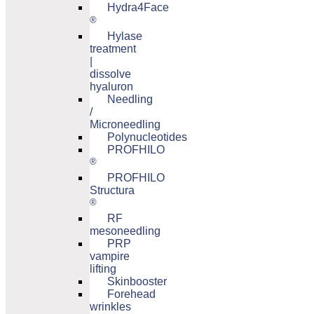
Hydra4Face
®
Hylase
treatment
|
dissolve
hyaluron
Needling
/
Microneedling
Polynucleotides
PROFHILO
®
PROFHILO
Structura
®
RF
mesoneedling
PRP
vampire
lifting
Skinbooster
Forehead
wrinkles