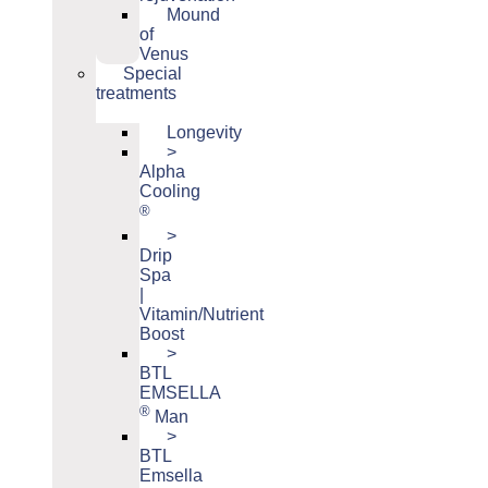
Mound
of
Venus
Special
treatments
Longevity
>
Alpha
Cooling
®
>
Drip
Spa
|
Vitamin/Nutrient
Boost
>
BTL
EMSELLA
®
Man
>
BTL
Emsella