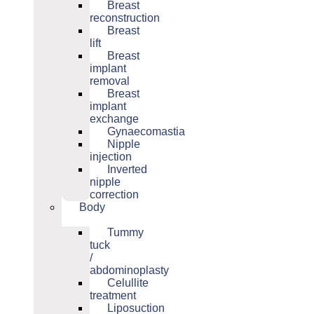
Breast
reconstruction
Breast
lift
Breast
implant
removal
Breast
implant
exchange
Gynaecomastia
Nipple
injection
Inverted
nipple
correction
Body
Tummy
tuck
/
abdominoplasty
Celullite
treatment
Liposuction