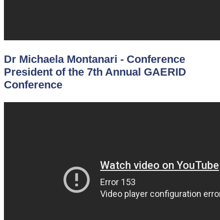
Dr Michaela Montanari - Conference
President of the 7th Annual GAERID
Conference