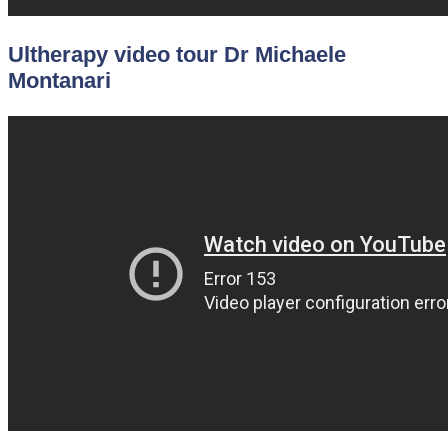
Ultherapy video tour Dr Michaele
Montanari