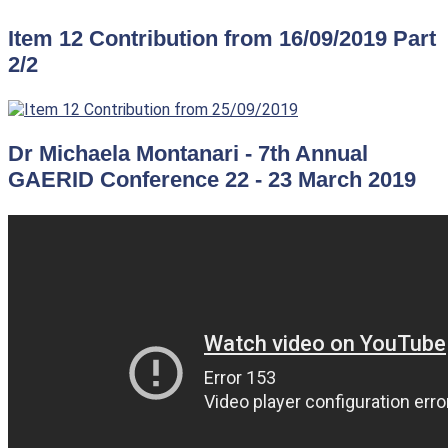
Item 12 Contribution from 16/09/2019 Part
2/2
Dr Michaela Montanari - 7th Annual
GAERID Conference 22 - 23 March 2019