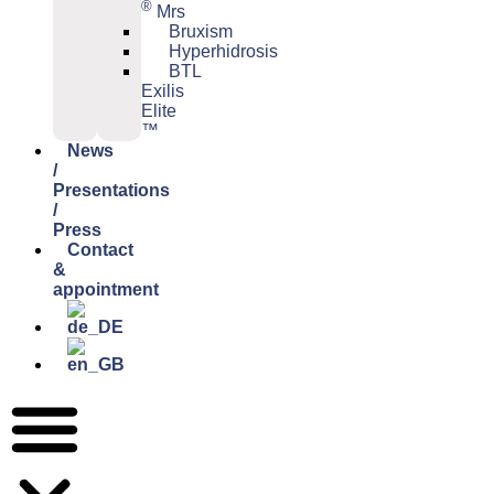
®
Mrs
Bruxism
Hyperhidrosis
BTL
Exilis
Elite
™
News
/
Presentations
/
Press
Contact
&
appointment