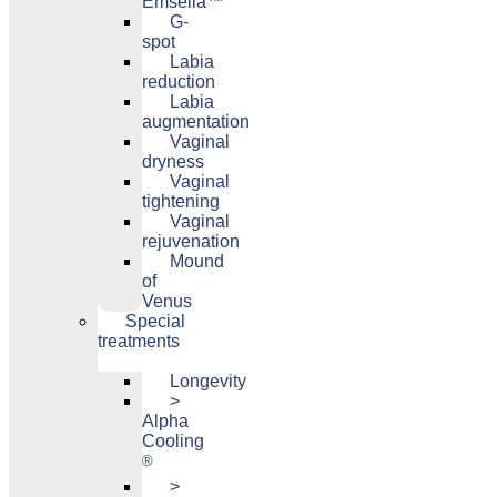
Emsella™
G-
spot
Labia
reduction
Labia
augmentation
Vaginal
dryness
Vaginal
tightening
Vaginal
rejuvenation
Mound
of
Venus
Special
treatments
Longevity
>
Alpha
Cooling
®
>