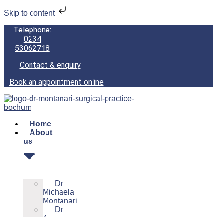
Skip to content
Telephone:
0234
53062718
Contact & enquiry
Book an appointment online
Home
About
us
Dr
Michaela
Montanari
Dr