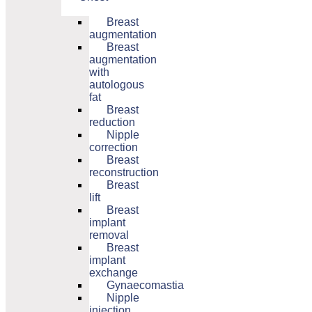
Breast
augmentation
Breast
augmentation
with
autologous
fat
Breast
reduction
Nipple
correction
Breast
reconstruction
Breast
lift
Breast
implant
removal
Breast
implant
exchange
Gynaecomastia
Nipple
injection