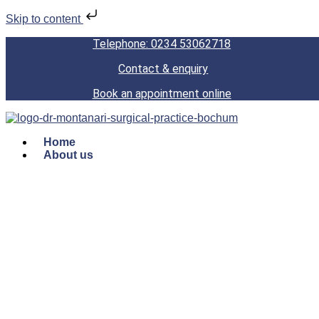
Skip to content
Telephone: 0234 53062718
Contact & enquiry
Book an appointment online
Home
About us