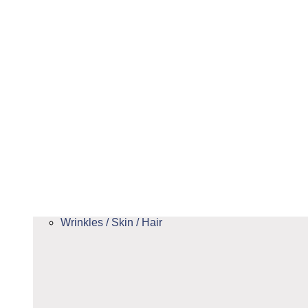
Wrinkles / Skin / Hair