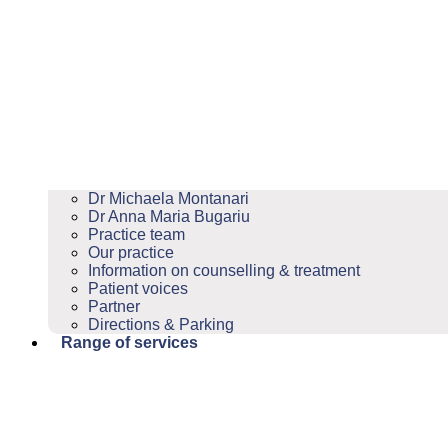
Dr Michaela Montanari
Dr Anna Maria Bugariu
Practice team
Our practice
Information on counselling & treatment
Patient voices
Partner
Directions & Parking
Range of services